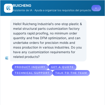
RUICHENG
×
Asistente de IA · Ayuda a organizar los requisitos del proyecto
Hello! Ruicheng Industrial's one-stop plastic & 
metal structural parts customization factory 
supports rapid proofing, no minimum order 
quantity and free DFM optimization, and can 
What are the
2 7 月, 2025
UNCATEGORIZED
undertake orders for precision molds and 
No Comments
mass production in various industries. Do you 
potential risks
have any customization requirements for 
related products?
caused by non-
uniform wall
PRODUCT INQUIRY
GET A QUOTE
TECHNICAL SUPPORT
TALK TO THE TEAM
thicknesses?