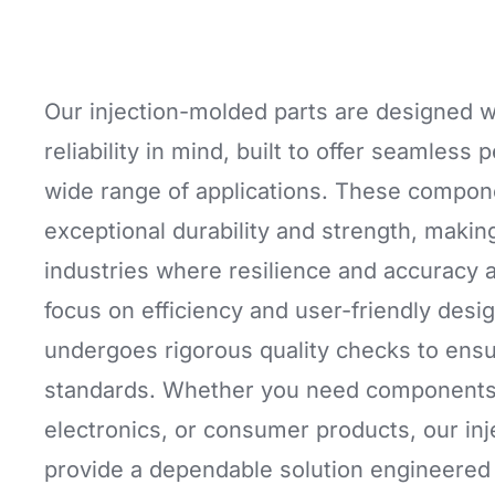
Our injection-molded parts are designed w
reliability in mind, built to offer seamless
wide range of applications. These compon
exceptional durability and strength, making
industries where resilience and accuracy 
focus on efficiency and user-friendly desig
undergoes rigorous quality checks to ensu
standards. Whether you need components 
electronics, or consumer products, our in
provide a dependable solution engineered 