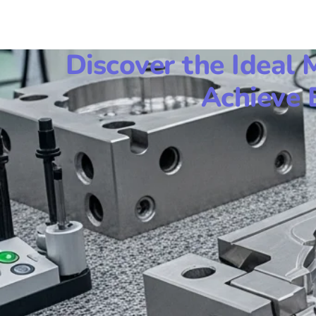
Discover the Ideal 
Achieve 