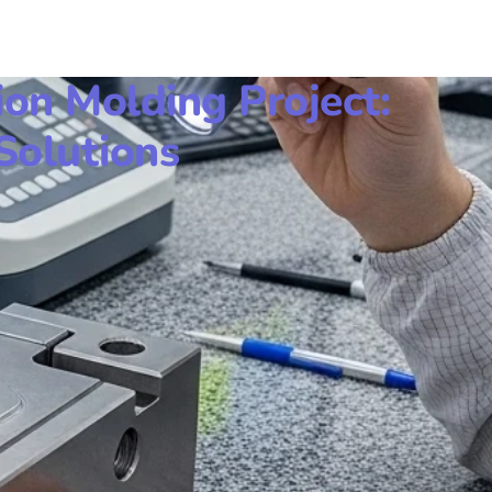
ion Molding Project:
Solutions