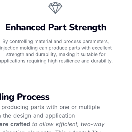
Enhanced Part Strength
By controlling material and process parameters,
injection molding can produce parts with excellent
strength and durability, making it suitable for
applications requiring high resilience and durability.
ding Process
or producing parts with one or multiple
 the design and application
are crafted
to allow efficient, two-way