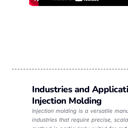
Industries and Applicat
Injection Molding
Injection molding is a versatile ma
industries that require precise, sca