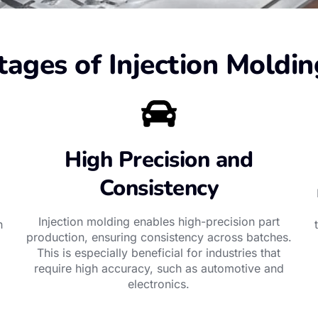
ages of Injection Moldin
High Precision and
Consistency
Injection molding enables high-precision part
n
production, ensuring consistency across batches.
This is especially beneficial for industries that
require high accuracy, such as automotive and
electronics.