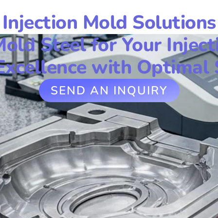
Injection Mold Solutions
Mold Steel for Your Inject
Excellence with Optimal 
SEND AN INQUIRY