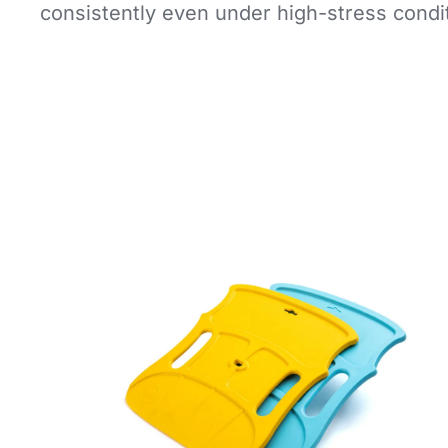
consistently even under high-stress condi