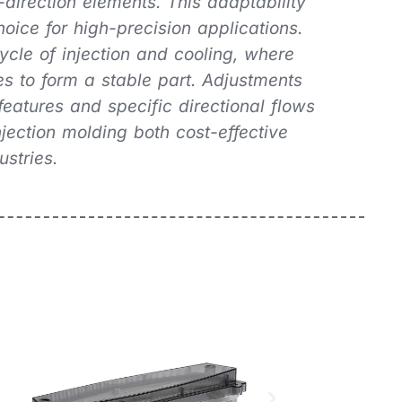
-direction elements. This adaptability
oice for high-precision applications.
cle of injection and cooling, where
ies to form a stable part. Adjustments
features and specific directional flows
jection molding both cost-effective
ustries.