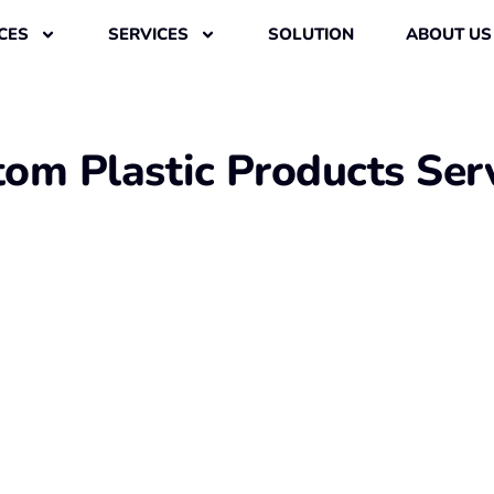
CES
SERVICES
SOLUTION
ABOUT US
om Plastic Products Ser