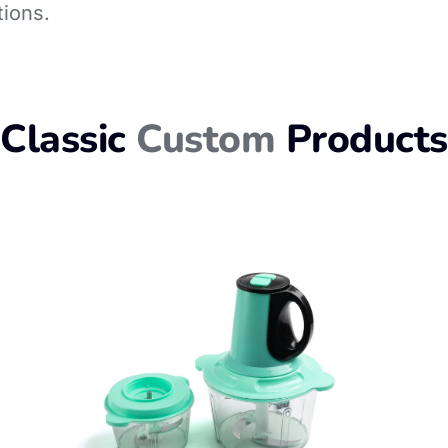
tions.
Classic
Custom
Products