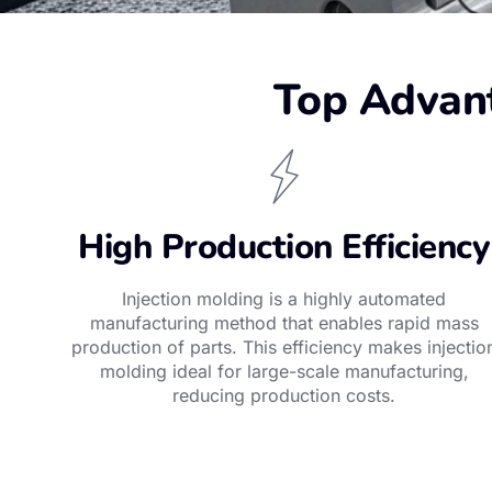
Top Advant
High Production Efficiency
Injection molding is a highly automated
manufacturing method that enables rapid mass
production of parts. This efficiency makes injectio
molding ideal for large-scale manufacturing,
reducing production costs.