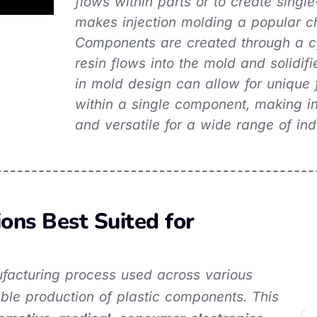
flows within parts or to create single
makes injection molding a popular ch
Components are created through a cy
resin flows into the mold and solidif
in mold design can allow for unique 
within a single component, making in
and versatile for a wide range of ind
ions Best Suited for
nufacturing process used across various
lable production of plastic components. This