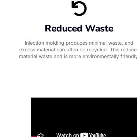
Reduced Waste
Injection molding produces minimal waste, and
excess material can often be recycled. This reduce
material waste and is more environmentally friendly