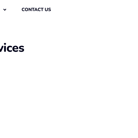
CONTACT US
vices