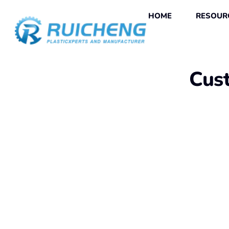
HOME
RESOUR
Cust