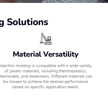
g Solutions
Material Versatility
Injection molding is compatible with a wide variety
of plastic materials, including thermoplastics,
thermosets, and elastomers. Different materials can
be chosen to achieve the desired performance
based on specific application needs.