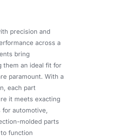
ith precision and
 performance across a
ents bring
 them an ideal fit for
are paramount. With a
n, each part
re it meets exacting
for automotive,
jection-molded parts
to function