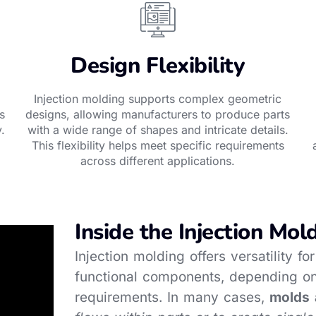
Design Flexibility
Injection molding supports complex geometric
s
designs, allowing manufacturers to produce parts
.
with a wide range of shapes and intricate details.
This flexibility helps meet specific requirements
across different applications.
Inside the Injection Mol
Injection molding offers versatility f
functional components, depending on
requirements. In many cases,
molds 