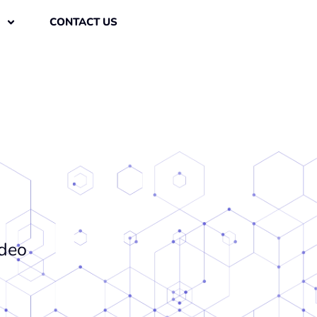
CONTACT US
ideo