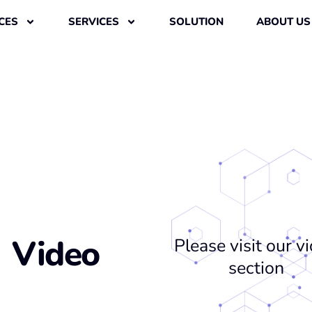
CES
SERVICES
SOLUTION
ABOUT US
Video
Please visit our v
section