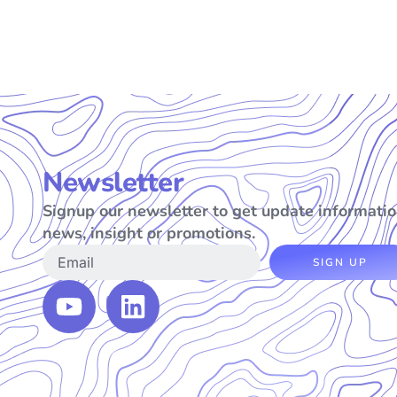
Newsletter
Signup our newsletter to get update informatio
news, insight or promotions.
SIGN UP