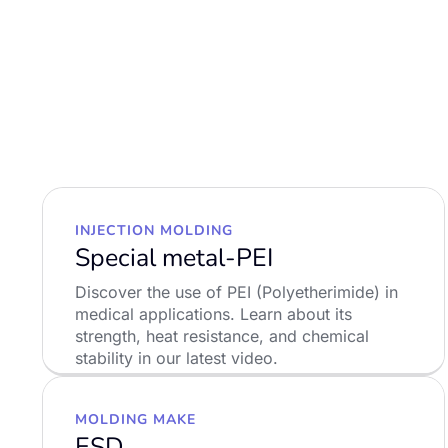
INJECTION MOLDING
Special metal-PEI
Discover the use of PEI (Polyetherimide) in
medical applications. Learn about its
strength, heat resistance, and chemical
stability in our latest video.
LEARN MORE
MOLDING MAKE
ESD