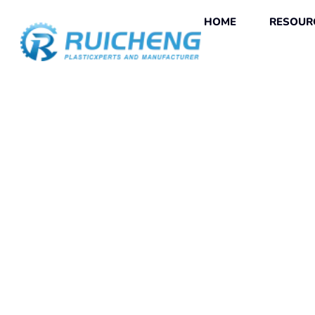
HOME
RESOUR