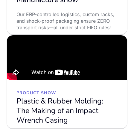
Our ERP-controlled logistics, custom racks,
and shock-proof packaging ensure ZERO
transport risks—all under strict FIFO rules!
LEARN MORE
PRODUCT SHOW
Plastic & Rubber Molding:
The Making of an Impact
Wrench Casing