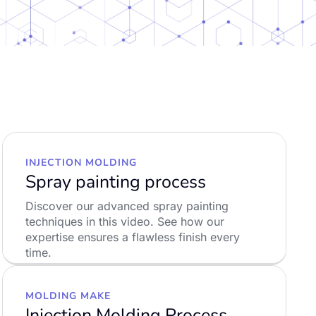
INJECTION MOLDING
Spray painting process
Discover our advanced spray painting
techniques in this video. See how our
expertise ensures a flawless finish every
time.
LEARN MORE
MOLDING MAKE
Injection Molding Process