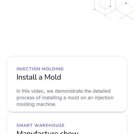
INJECTION MOLDING
Install a Mold
In this video, we demonstrate the detailed
process of installing a mold on an injection
molding machine.
LEARN MORE
SMART WAREHOUSE
Manufacture show