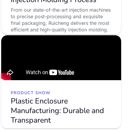
From our state-of-the-art injection machines
to precise post-processing and exquisite
final packaging, Ruicheng delivers the most
efficient and high-quality injection molding.
LEARN MORE
PRODUCT SHOW
Plastic Enclosure
Manufacturing: Durable and
Transparent