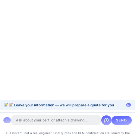
Services
rapid-prototype
injection-molding
blow-moulding-plastics
plastic-extrusion
Support
Company
Help Center
About Us
FAQ
Blog
Contact Us
Videos
Leave your information — we will prepare a quote for you
▸
SEND
Copyright © 2024 soluvice, All rights reserved. Powered by MoxCreative.
AI Assistant, not a real engineer. Final quotes and DFM confirmation are issued by the