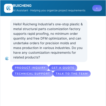
RUICHENG
×
AI Assistant · Helping you organize project requirements
Hello! Ruicheng Industrial's one-stop plastic & 
metal structural parts customization factory 
supports rapid proofing, no minimum order 
quantity and free DFM optimization, and can 
Understanding
1 11 月, 2024
UNCATEGORIZED
undertake orders for precision molds and 
No Comments
mass production in various industries. Do you 
Shrinkage in
have any customization requirements for 
related products?
Thick ABS
Parts
PRODUCT INQUIRY
GET A QUOTE
TECHNICAL SUPPORT
TALK TO THE TEAM