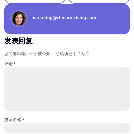
marketing@chinaruicheng.com
发表回复
您的邮箱地址不会被公开。
必填项已用
*
标注
评论
*
显示名称
*