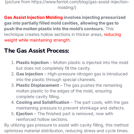
(picture from https://www.ferriot.com/blog/gas-assist-injection-
molding/)
Gas Assist Injection Molding
involves injecting pressurized
gas into partially filled mold cavities, allowing the gas to
push the molten plastic into the mold’s contours.
This
technique creates hollow sections in thicker areas,
reducing
weight while maintaining strength
.
The Gas Assist Process:
Plastic Injection
– Molten plastic is injected into the mold
but does not completely fill the cavity.
Gas Injection
– High-pressure nitrogen gas is introduced
into the plastic through special channels.
Plastic Displacement
– The gas pushes the remaining
molten plastic to the edges of the mold, ensuring
complete cavity filling.
Cooling and Solidification
– The part cools, with the gas
maintaining pressure to prevent shrinkage and defects.
Ejection
– The finished part is removed, now with
reinforced hollow sections.
By utilizing gas pressure to assist with cavity filling, this method
optimizes material distribution, reducing stress and cycle times.