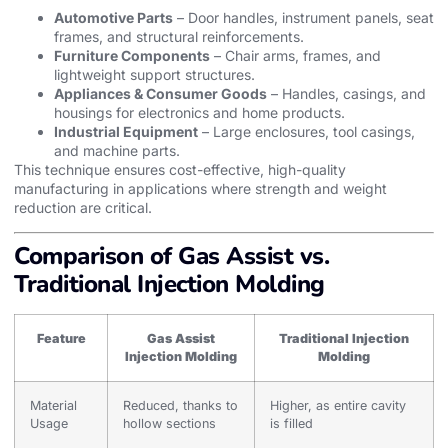
Automotive Parts
– Door handles, instrument panels, seat
frames, and structural reinforcements.
Furniture Components
– Chair arms, frames, and
lightweight support structures.
Appliances & Consumer Goods
– Handles, casings, and
housings for electronics and home products.
Industrial Equipment
– Large enclosures, tool casings,
and machine parts.
This technique ensures cost-effective, high-quality
manufacturing in applications where strength and weight
reduction are critical.
Comparison of Gas Assist vs.
Traditional Injection Molding
Feature
Gas Assist
Traditional Injection
Injection Molding
Molding
Material
Reduced, thanks to
Higher, as entire cavity
Usage
hollow sections
is filled