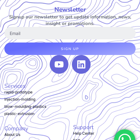
Newsletter
Signup our newsletter to get update information, news,
insight or promotions.
SIGN UP
Services
rapid-prototype
injection-molding
blow-moulding-plastics
plastic-extrusion
Support
Company
Help Center
About Us