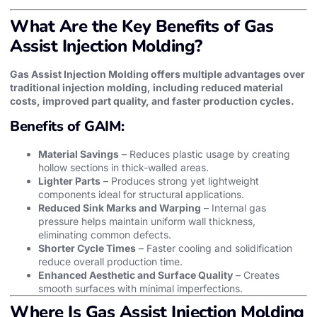
What Are the Key Benefits of Gas
Assist Injection Molding?
Gas Assist Injection Molding offers multiple advantages over
traditional injection molding, including reduced material
costs, improved part quality, and faster production cycles.
Benefits of GAIM:
Material Savings
– Reduces plastic usage by creating
hollow sections in thick-walled areas.
Lighter Parts
– Produces strong yet lightweight
components ideal for structural applications.
Reduced Sink Marks and Warping
– Internal gas
pressure helps maintain uniform wall thickness,
eliminating common defects.
Shorter Cycle Times
– Faster cooling and solidification
reduce overall production time.
Enhanced Aesthetic and Surface Quality
– Creates
smooth surfaces with minimal imperfections.
Where Is Gas Assist Injection Molding