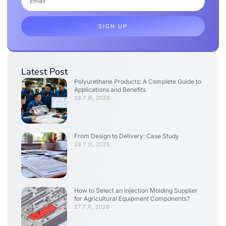
SIGN UP
Latest Post
Polyurethane Products: A Complete Guide to
Applications and Benefits
28 7 月, 2026
From Design to Delivery: Case Study
28 7 月, 2026
How to Select an Injection Molding Supplier
for Agricultural Equipment Components?
27 7 月, 2026