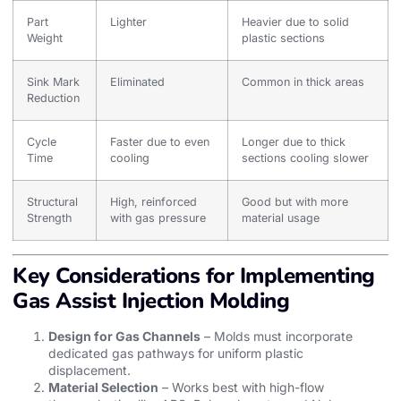
Part
Lighter
Heavier due to solid
Weight
plastic sections
Sink Mark
Eliminated
Common in thick areas
Reduction
Cycle
Faster due to even
Longer due to thick
Time
cooling
sections cooling slower
Structural
High, reinforced
Good but with more
Strength
with gas pressure
material usage
Key Considerations for Implementing
Gas Assist Injection Molding
Design for Gas Channels
– Molds must incorporate
dedicated gas pathways for uniform plastic
displacement.
Material Selection
– Works best with high-flow