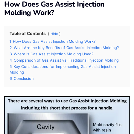
How Does Gas Assist Injection
Molding Work?
Table of Contents
Hide
1
How Does Gas Assist Injection Molding Work?
2
What Are the Key Benefits of Gas Assist Injection Molding?
3
Where Is Gas Assist Injection Molding Used?
4
Comparison of Gas Assist vs. Traditional Injection Molding
5
Key Considerations for Implementing Gas Assist Injection
Molding
6
Conclusion