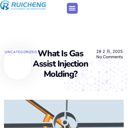
What Is Gas
28 2 月, 2025
UNCATEGORIZED
No Comments
Assist Injection
Molding?