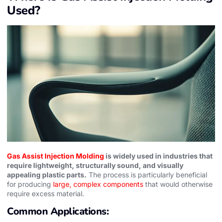
Used?
Gas Assist Injection Molding
is widely used in industries that
require lightweight, structurally sound, and visually
appealing plastic parts.
The process is particularly beneficial
for producing
large, complex components
that would otherwise
require excess material.
Common Applications: