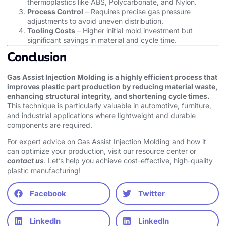
thermoplastics like ABS, Polycarbonate, and Nylon.
Process Control
– Requires precise gas pressure
adjustments to avoid uneven distribution.
Tooling Costs
– Higher initial mold investment but
significant savings in material and cycle time.
Conclusion
Gas Assist Injection Molding is a highly efficient process that
improves plastic part production by reducing material waste,
enhancing structural integrity, and shortening cycle times.
This technique is particularly valuable in automotive, furniture,
and industrial applications where lightweight and durable
components are required.
For expert advice on Gas Assist Injection Molding and how it
can optimize your production, visit our resource center or
contact us
. Let’s help you achieve cost-effective, high-quality
plastic manufacturing!
Facebook
Twitter
LinkedIn
LinkedIn