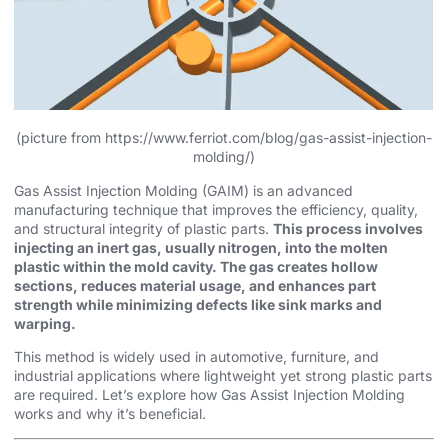
(picture from https://www.ferriot.com/blog/gas-assist-injection-
molding/)
Gas Assist Injection Molding (GAIM) is an advanced
manufacturing technique that improves the efficiency, quality,
and structural integrity of plastic parts.
This process involves
injecting an inert gas, usually nitrogen, into the molten
plastic within the mold cavity. The gas creates hollow
sections, reduces material usage, and enhances part
strength while minimizing defects like sink marks and
warping.
This method is widely used in automotive, furniture, and
industrial applications where lightweight yet strong plastic parts
are required. Let’s explore how Gas Assist Injection Molding
works and why it’s beneficial.