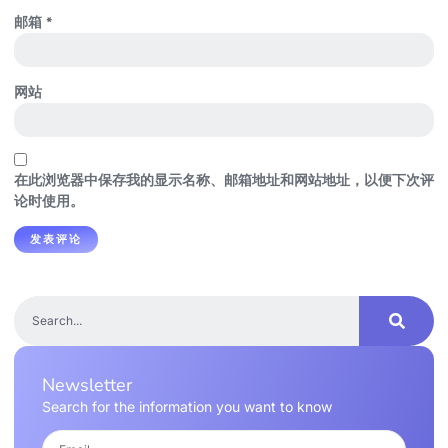
邮箱
*
网站
在此浏览器中保存我的显示名称、邮箱地址和网站地址，以便下次评
论时使用。
Newsletter
Search for the information you want to know