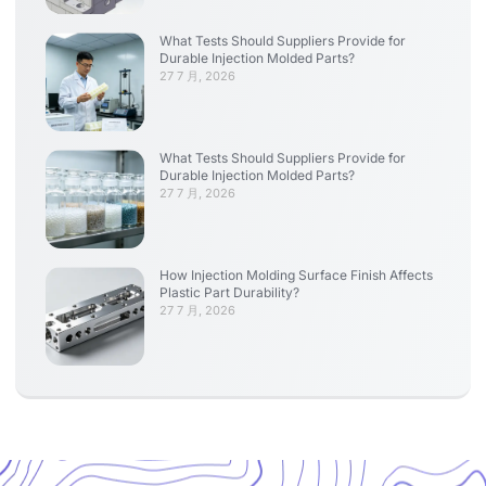
What Tests Should Suppliers Provide for
Durable Injection Molded Parts?
27 7 月, 2026
What Tests Should Suppliers Provide for
Durable Injection Molded Parts?
27 7 月, 2026
How Injection Molding Surface Finish Affects
Plastic Part Durability?
27 7 月, 2026