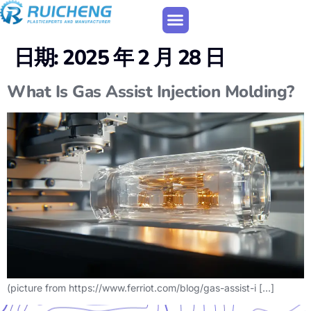
日期:
2025 年 2 月 28 日
What Is Gas Assist Injection Molding?
(picture from https://www.ferriot.com/blog/gas-assist-i […]