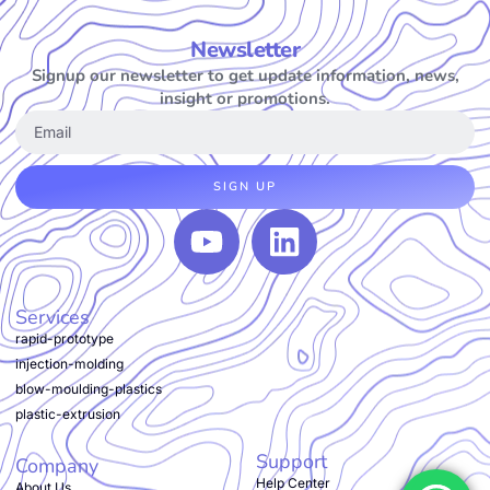
Newsletter
Signup our newsletter to get update information, news,
insight or promotions.
SIGN UP
Services
rapid-prototype
injection-molding
blow-moulding-plastics
plastic-extrusion
Support
Company
Help Center
About Us