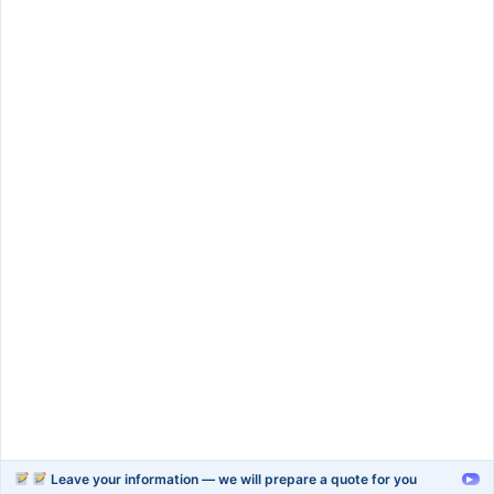
SIGN UP
Services
rapid-prototype
injection-molding
blow-moulding-plastics
plastic-extrusion
Support
Company
Help Center
About Us
FAQ
Blog
Contact Us
Videos
Leave your information — we will prepare a quote for you
▸