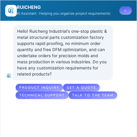
RUICHENG
×
AI Assistant · Helping you organize project requirements
Hello! Ruicheng Industrial's one-stop plastic & 
metal structural parts customization factory 
supports rapid proofing, no minimum order 
quantity and free DFM optimization, and can 
What Core
6 2 月, 2026
UNCATEGORIZED
undertake orders for precision molds and 
No Comments
mass production in various industries. Do you 
Metrics Should
have any customization requirements for 
related products?
Be Evaluated
for Lightweight
PRODUCT INQUIRY
GET A QUOTE
TECHNICAL SUPPORT
TALK TO THE TEAM
PEEK Injection
Molded Parts in
Drones?