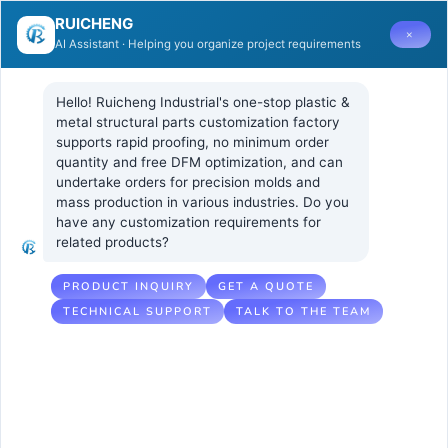
RUICHENG
×
AI Assistant · Helping you organize project requirements
Hello! Ruicheng Industrial's one-stop plastic & 
metal structural parts customization factory 
supports rapid proofing, no minimum order 
quantity and free DFM optimization, and can 
Vacuum coating
1 8 月, 2025
UNCATEGORIZED
undertake orders for precision molds and 
No Comments
mass production in various industries. Do you 
of injection
have any customization requirements for 
related products?
molding
products
PRODUCT INQUIRY
GET A QUOTE
TECHNICAL SUPPORT
TALK TO THE TEAM
Table of Contents
Hide