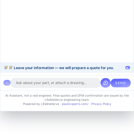
injection-molding
blow-moulding-plastics
plastic-extrusion
Support
Company
Help Center
About Us
FAQ
Blog
Contact Us
Videos
Leave your information — we will prepare a quote for you
▸
SEND
Copyright © 2024 soluvice, All rights reserved. Powered by MoxCreative.
AI Assistant, not a real engineer. Final quotes and DFM confirmation are issued by the
LifelineVerve engineering team.
Term of use
Cookie Policy
Privacy Policy
Powered by LifelineVerve
·
plasticxperts.com/
·
Privacy Policy