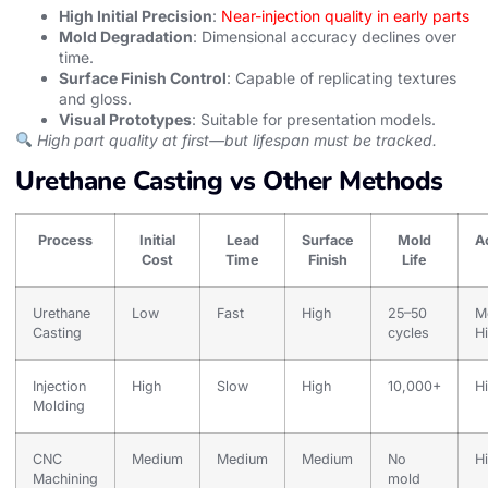
High Initial Precision
:
Near-injection quality in early parts
Mold Degradation
: Dimensional accuracy declines over
time.
Surface Finish Control
: Capable of replicating textures
and gloss.
Visual Prototypes
: Suitable for presentation models.
High part quality at first—but lifespan must be tracked.
Urethane Casting vs Other Methods
Process
Initial
Lead
Surface
Mold
A
Cost
Time
Finish
Life
Urethane
Low
Fast
High
25–50
M
Casting
cycles
H
Injection
High
Slow
High
10,000+
H
Molding
CNC
Medium
Medium
Medium
No
H
Machining
mold