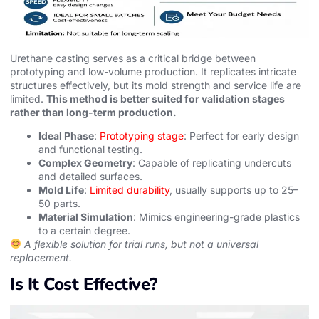
Urethane casting serves as a critical bridge between
prototyping and low-volume production. It replicates intricate
structures effectively, but its mold strength and service life are
limited.
This method is better suited for validation stages
rather than long-term production.
Ideal Phase
:
Prototyping stage
: Perfect for early design
and functional testing.
Complex Geometry
: Capable of replicating undercuts
and detailed surfaces.
Mold Life
:
Limited durability
, usually supports up to 25–
50 parts.
Material Simulation
: Mimics engineering-grade plastics
to a certain degree.
A flexible solution for trial runs, but not a universal
replacement.
Is It Cost Effective?