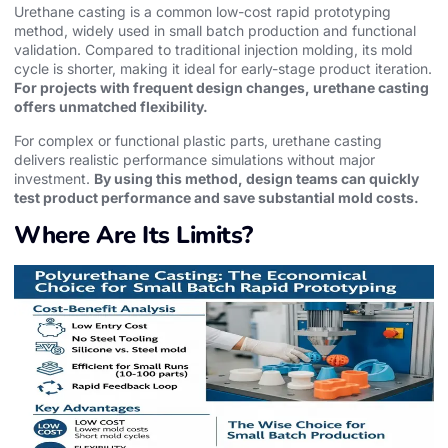
Urethane casting is a common low-cost rapid prototyping
method, widely used in small batch production and functional
validation. Compared to traditional injection molding, its mold
cycle is shorter, making it ideal for early-stage product iteration.
For projects with frequent design changes, urethane casting
offers unmatched flexibility.
For complex or functional plastic parts, urethane casting
delivers realistic performance simulations without major
investment.
By using this method, design teams can quickly
test product performance and save substantial mold costs.
Where Are Its Limits?