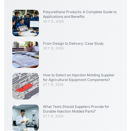
Polyurethane Products: A Complete Guide to
Applications and Benefits
28 7 月, 2026
From Design to Delivery: Case Study
28 7 月, 2026
How to Select an Injection Molding Supplier
for Agricultural Equipment Components?
27 7 月, 2026
What Tests Should Suppliers Provide for
Durable Injection Molded Parts?
27 7 月, 2026