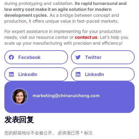
during prototyping and validation.
Its rapid turnaround and
low entry cost make it an agile solution for modern
development cycles.
As a bridge between concept and
production, it offers unique value in fast-paced markets.
For expert assistance in implementing for your production
needs, visit our resource center or
contact us
. Let’s help you
scale up your manufacturing with precision and efficiency!
Facebook
Twitter
LinkedIn
LinkedIn
marketing@chinaruicheng.com
发表回复
您的邮箱地址不会被公开。
必填项已用
*
标注