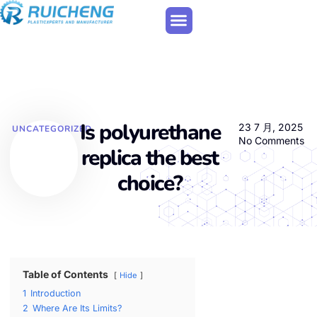
Is polyurethane
23 7 月, 2025
UNCATEGORIZED
No Comments
replica the best
choice?
Table of Contents
Hide
1
Introduction
2
Where Are Its Limits?