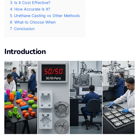
3
Is It Cost Effective?
4
How Accurate Is It?
5
Urethane Casting vs Other Methods
6
What to Choose When
7
Conclusion
Introduction