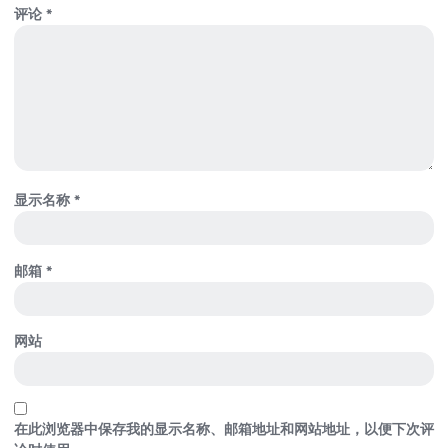
评论
*
显示名称
*
邮箱
*
网站
在此浏览器中保存我的显示名称、邮箱地址和网站地址，以便下次评