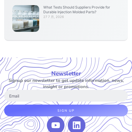
What Tests Should Suppliers Provide for
Durable Injection Molded Parts?
27 7 月, 2026
Newsletter
Signup our newsletter to get update information, news,
insight or promotions.
SIGN UP