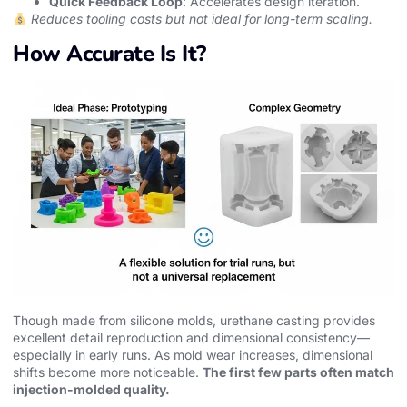
Quick Feedback Loop
: Accelerates design iteration.
Reduces tooling costs but not ideal for long-term scaling.
How Accurate Is It?
Though made from silicone molds, urethane casting provides
excellent detail reproduction and dimensional consistency—
especially in early runs. As mold wear increases, dimensional
shifts become more noticeable.
The first few parts often match
injection-molded quality.