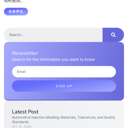
论时使用。
Newsletter
Search for the information you want to know
SIGN UP
Latest Post
Automotive Injection Molding: Materials, Tolerances, and Quality
Standards
31 7 月, 2026