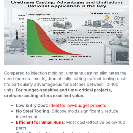
Compared to injection molding, urethane casting eliminates the
need for metal molds, dramatically cutting upfront tooling costs.
It's particularly advantageous for batches between 10–100
units.
For budget-sensitive and time-critical projects,
urethane casting offers excellent value.
Low Entry Cost
:
Ideal for low-budget projects
No Steel Tooling
: Silicone molds significantly reduce
investment.
Efficient for Small Runs
: Most cost-effective below 100
parts.