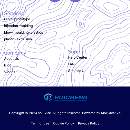
Services
rapid-prototype
injection-molding
blow-moulding-plastics
plastic-extrusion
Support
Company
Help Center
About Us
FAQ
Blog
Contact Us
Videos
Copyright © 2024 soluvice, All rights reserved. Powered by MoxCreative.
Term of use
Cookie Policy
Privacy Policy