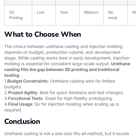
3D
Low
Fast
Medium
No
M
Printing
mold
What to Choose When
The choice between urethane casting and injection molding
depends on budget, production volume, and development
stage. While casting works best in early development, injection
molding is essential for consistent large-scale output.
Urethane
casting fills the gap between 3D printing and traditional
tooling.
1.
Budget Constraints
: Urethane casting wins for limited
budgets.
2.
Project Agility
: Best for quick iterations and fast changes.
3.
Functional Tests
: Great for high-fidelity prototyping.
4.
Final Usage
: Go for injection molding when scaling up is
required.
Conclusion
Urethane casting is not a one-size-fits-all method, but it excels