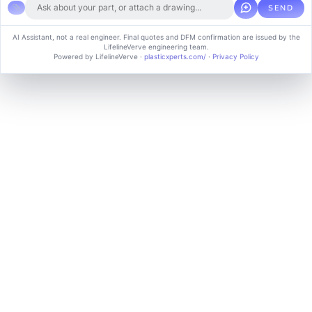
SEND
Copyright © 2024 soluvice, All rights reserved. Powered by MoxCreative.
AI Assistant, not a real engineer. Final quotes and DFM confirmation are issued by the
LifelineVerve engineering team.
Term of use
Cookie Policy
Privacy Policy
Powered by LifelineVerve
·
plasticxperts.com/
·
Privacy Policy