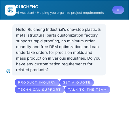
RUICHENG
×
AI Assistant · Helping you organize project requirements
Hello! Ruicheng Industrial's one-stop plastic & 
metal structural parts customization factory 
supports rapid proofing, no minimum order 
quantity and free DFM optimization, and can 
Integration of
18 7 月, 2025
UNCATEGORIZED
undertake orders for precision molds and 
No Comments
mass production in various industries. Do you 
3D Printing and
have any customization requirements for 
related products?
Injection
Molding
PRODUCT INQUIRY
GET A QUOTE
TECHNICAL SUPPORT
TALK TO THE TEAM
Technology