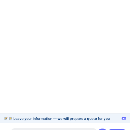
SIGN UP
Services
rapid-prototype
injection-molding
blow-moulding-plastics
plastic-extrusion
Support
Company
Help Center
About Us
FAQ
Blog
Contact Us
Videos
Leave your information — we will prepare a quote for you
▸