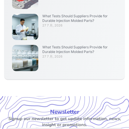
What Tests Should Suppliers Provide for
Durable Injection Molded Parts?
27 7 月, 2026
What Tests Should Suppliers Provide for
Durable Injection Molded Parts?
27 7 月, 2026
Newsletter
Signup our newsletter to get update information, news,
insight or promotions.