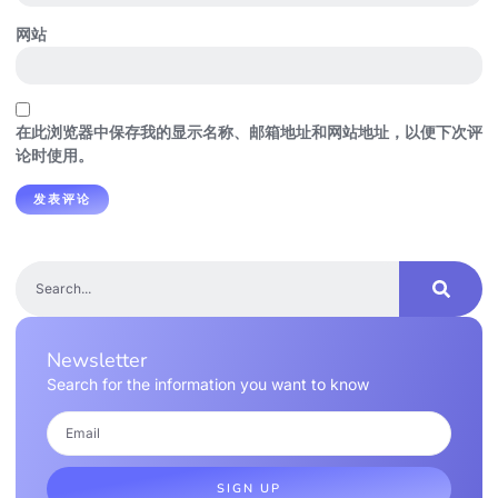
网站
在此浏览器中保存我的显示名称、邮箱地址和网站地址，以便下次评
论时使用。
Newsletter
Search for the information you want to know
SIGN UP