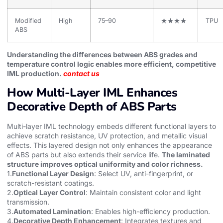
Modified
High
75–90
★★★★
TPU
ABS
Understanding the differences between ABS grades and
temperature control logic enables more efficient, competitive
IML production.
contact us
How Multi-Layer IML Enhances
Decorative Depth of ABS Parts
Multi-layer IML technology embeds different functional layers to
achieve scratch resistance, UV protection, and metallic visual
effects. This layered design not only enhances the appearance
of ABS parts but also extends their service life.
The laminated
structure improves optical uniformity and color richness.
1.
Functional Layer Design
: Select UV, anti-fingerprint, or
scratch-resistant coatings.
2.
Optical Layer Control
: Maintain consistent color and light
transmission.
3.
Automated Lamination
: Enables high-efficiency production.
4.
Decorative Depth Enhancement
: Integrates textures and