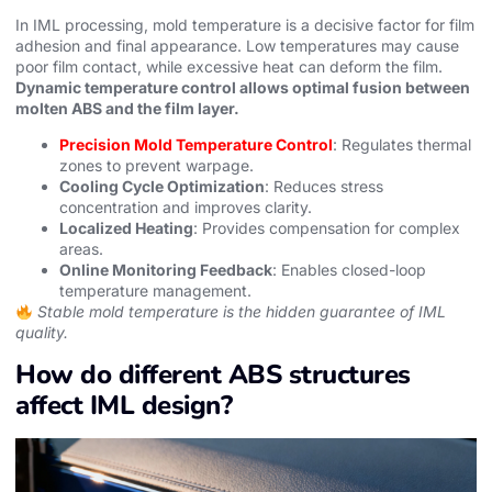
In IML processing, mold temperature is a decisive factor for film
adhesion and final appearance. Low temperatures may cause
poor film contact, while excessive heat can deform the film.
Dynamic temperature control allows optimal fusion between
molten ABS and the film layer.
Precision Mold Temperature Control
: Regulates thermal
zones to prevent warpage.
Cooling Cycle Optimization
: Reduces stress
concentration and improves clarity.
Localized Heating
: Provides compensation for complex
areas.
Online Monitoring Feedback
: Enables closed-loop
temperature management.
Stable mold temperature is the hidden guarantee of IML
quality.
How do different ABS structures
affect IML design?