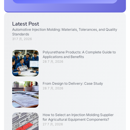
Latest Post
Automotive Injection Molding: Materials, Tolerances, and Quality
Standards
31 7 月, 2026
Polyurethane Products: A Complete Guide to
Applications and Benefits
28 7 月, 2026
From Design to Delivery: Case Study
28 7 月, 2026
How to Select an Injection Molding Supplier
for Agricultural Equipment Components?
27 7 月, 2026