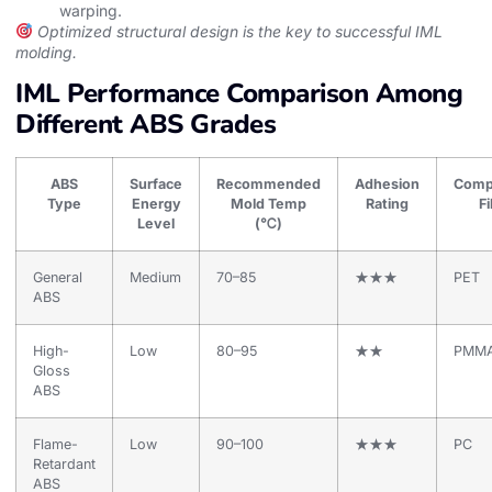
warping.
Optimized structural design is the key to successful IML
molding.
IML Performance Comparison Among
Different ABS Grades
ABS
Surface
Recommended
Adhesion
Comp
Type
Energy
Mold Temp
Rating
F
Level
(℃)
General
Medium
70–85
★★★
PET
ABS
High-
Low
80–95
★★
PMM
Gloss
ABS
Flame-
Low
90–100
★★★
PC
Retardant
ABS