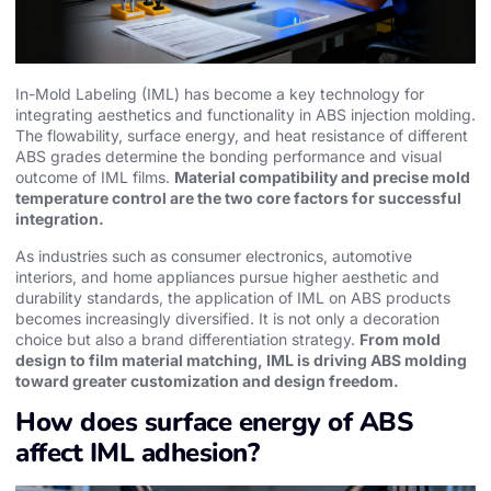
In-Mold Labeling (IML) has become a key technology for
integrating aesthetics and functionality in ABS injection molding.
The flowability, surface energy, and heat resistance of different
ABS grades determine the bonding performance and visual
outcome of IML films.
Material compatibility and precise mold
temperature control are the two core factors for successful
integration.
As industries such as consumer electronics, automotive
interiors, and home appliances pursue higher aesthetic and
durability standards, the application of IML on ABS products
becomes increasingly diversified. It is not only a decoration
choice but also a brand differentiation strategy.
From mold
design to film material matching, IML is driving ABS molding
toward greater customization and design freedom.
How does surface energy of ABS
affect IML adhesion?