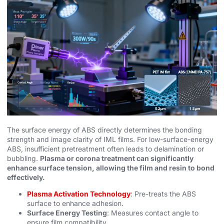
The surface energy of ABS directly determines the bonding
strength and image clarity of IML films. For low-surface-energy
ABS, insufficient pretreatment often leads to delamination or
bubbling.
Plasma or corona treatment can significantly
enhance surface tension, allowing the film and resin to bond
effectively.
Plasma Activation Technology
: Pre-treats the ABS
surface to enhance adhesion.
Surface Energy Testing
: Measures contact angle to
ensure film compatibility.