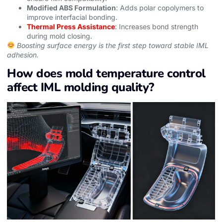
Modified ABS Formulation
: Adds polar copolymers to
improve interfacial bonding.
Thermal Press Assistance
: Increases bond strength
during mold closing.
Boosting surface energy is the first step toward stable IML
adhesion.
How does mold temperature control
affect IML molding quality?