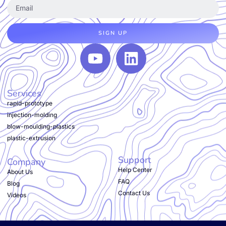
SIGN UP
Services
rapid-prototype
injection-molding
blow-moulding-plastics
plastic-extrusion
Support
Company
Help Center
About Us
FAQ
Blog
Contact Us
Videos