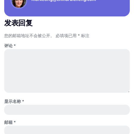
发表回复
您的邮箱地址不会被公开。
必填项已用
*
标注
评论
*
显示名称
*
邮箱
*