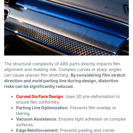
The structural complexity of ABS parts directly impacts film
alignment and molding risk. Complex curves or sharp angles
can cause uneven film stretching.
By considering film stretch
direction and mold parting line during design, distortion
risks can be significantly reduced.
Curved Surface Design
: Uses 3D pre-deformation to
ensure film conformity.
Parting Line Optimization
: Prevents film overlap or
tearing.
Vacuum Assistance
: Ensures tight adhesion on complex
surfaces.
Edge Reinforcement
: Prevents peeling and corner