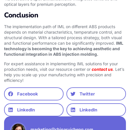
optical layers for premium perception.
Conclusion
The implementation path of IML on different ABS products
depends on material characteristics, temperature control, and
structural design. With a tailored process strategy, both visual
and functional performance can be significantly improved.
IML
technology is becoming the key to achieving aesthetic and
functional integration in ABS injection molding.
For expert assistance in implementing IML solutions for your
production needs, visit our resource center or
contact us
. Let’s
help you scale up your manufacturing with precision and
efficiency!
Facebook
Twitter
LinkedIn
LinkedIn
marketing@chinaruicheng.com