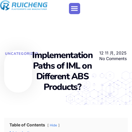
Implementation
12 11 月, 2025
UNCATEGORIZED
No Comments
Paths of IML on
Different ABS
Products?
Table of Contents
Hide