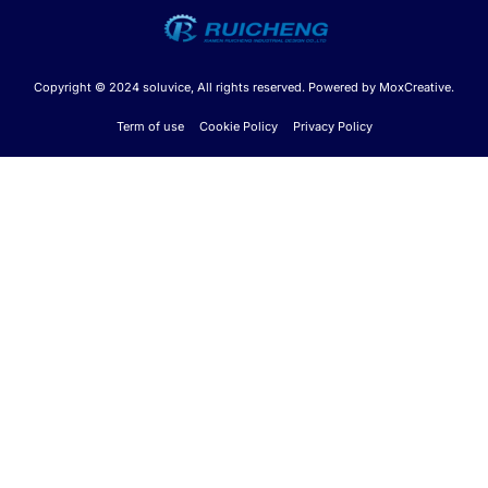
Copyright © 2024 soluvice, All rights reserved. Powered by MoxCreative.
Term of use
Cookie Policy
Privacy Policy