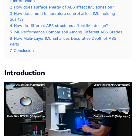
1
Introduction
2
How does surface energy of ABS affect IML adhesion?
3
How does mold temperature control affect IML molding
quality?
4
How do different ABS structures affect IML design?
5
IML Performance Comparison Among Different ABS Grades
6
How Multi-Layer IML Enhances Decorative Depth of ABS
Parts
7
Conclusion
Introduction