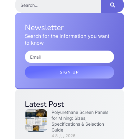
Newsletter
Search for the information you want
to know
SIGN UP
Latest Post
Polyurethane Screen Panels
for Mining: Sizes,
Specifications & Selection
Guide
4 8 月, 2026