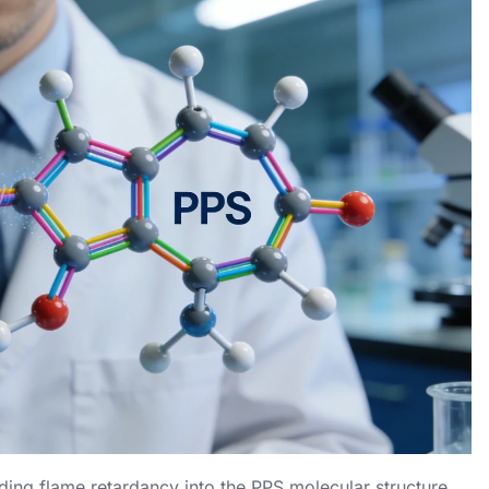
ding flame retardancy into the PPS molecular structure.