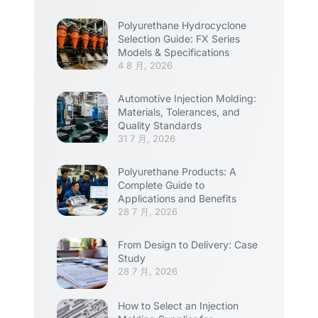
Polyurethane Hydrocyclone
Selection Guide: FX Series
Models & Specifications
4 8 月, 2026
Automotive Injection Molding:
Materials, Tolerances, and
Quality Standards
31 7 月, 2026
Polyurethane Products: A
Complete Guide to
Applications and Benefits
28 7 月, 2026
From Design to Delivery: Case
Study
28 7 月, 2026
How to Select an Injection