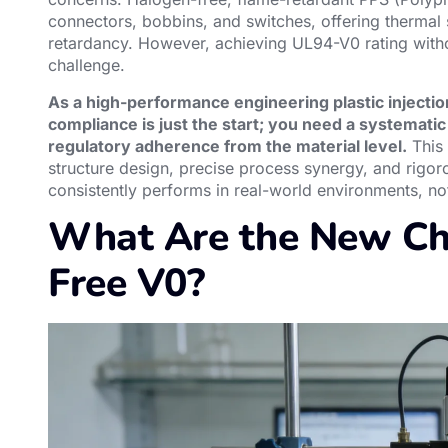
connectors, bobbins, and switches, offering thermal st
retardancy. However, achieving UL94-V0 rating witho
challenge.
As a high-performance engineering plastic injecti
compliance is just the start; you need a systematic 
regulatory adherence from the material level.
This 
structure design, precise process synergy, and rigoro
consistently performs in real-world environments, not 
What Are the New Ch
Free V0?