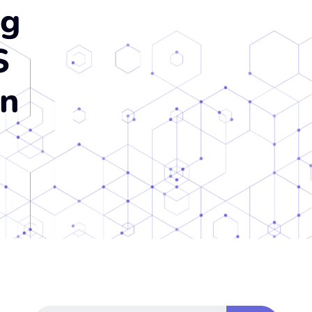
ng
S
on