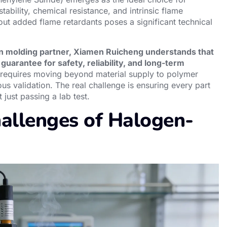
ability, chemical resistance, and intrinsic flame
ut added flame retardants poses a significant technical
on molding partner, Xiamen Ruicheng understands that
guarantee for safety, reliability, and long-term
requires moving beyond material supply to polymer
us validation. The real challenge is ensuring every part
just passing a lab test.
allenges of Halogen-