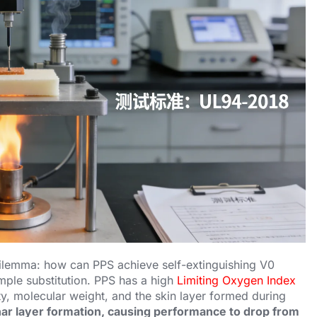
l dilemma: how can PPS achieve self-extinguishing V0
imple substitution. PPS has a high
Limiting Oxygen Index
ity, molecular weight, and the skin layer formed during
ar layer formation, causing performance to drop from