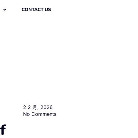
CONTACT US
2 2 月, 2026
No Comments
f