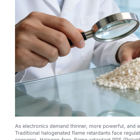
As electronics demand thinner, more powerful, and eco
Traditional halogenated flame retardants face regul
concerns. Halogen-free, flame-retardant PPS (Polyph