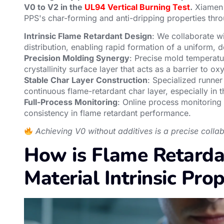
V0 to V2 in the
UL94 Vertical Burning Test
.
Xiamen 
PPS's char-forming and anti-dripping properties thro
Intrinsic Flame Retardant Design
: We collaborate w
distribution, enabling rapid formation of a uniform, 
Precision Molding Synergy
: Precise mold temperatu
crystallinity surface layer that acts as a barrier to 
Stable Char Layer Construction
: Specialized runner
continuous flame-retardant char layer, especially in t
Full-Process Monitoring
: Online process monitoring
consistency in flame retardant performance.
Achieving V0 without additives is a precise coll
How is Flame Retard
Material Intrinsic Prop