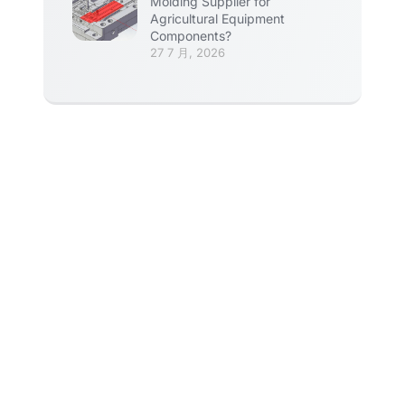
Molding Supplier for
Agricultural Equipment
Components?
27 7 月, 2026