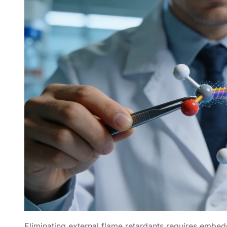
Eliminating external flame retardants requires embed