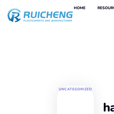
HOME
RESOUR
UNCATEGORIZED
h