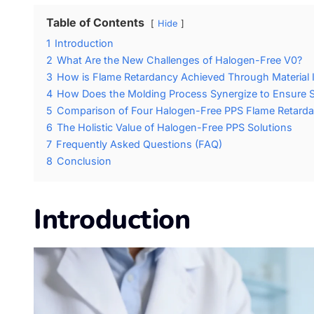
Table of Contents
Hide
1
Introduction
2
What Are the New Challenges of Halogen-Free V0?
3
How is Flame Retardancy Achieved Through Material In
4
How Does the Molding Process Synergize to Ensure S
5
Comparison of Four Halogen-Free PPS Flame Retarda
6
The Holistic Value of Halogen-Free PPS Solutions
7
Frequently Asked Questions (FAQ)
8
Conclusion
Introduction