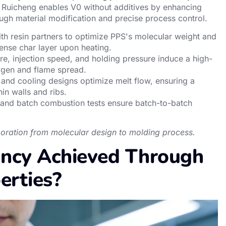
Ruicheng enables V0 without additives by enhancing
ugh material modification and precise process control.
ith resin partners to optimize PPS's molecular weight and
dense char layer upon heating.
re, injection speed, and holding pressure induce a high-
oxygen and flame spread.
 and cooling designs optimize melt flow, ensuring a
hin walls and ribs.
 and batch combustion tests ensure batch-to-batch
aboration from molecular design to molding process.
ancy Achieved Through
erties?