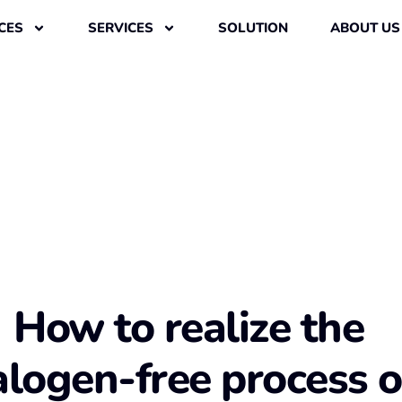
CES
SERVICES
SOLUTION
ABOUT US
How to realize the
alogen-free process o