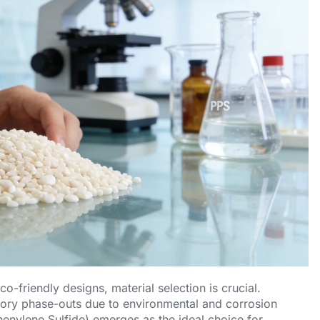
-friendly designs, material selection is crucial.
atory phase-outs due to environmental and corrosion
enylene Sulfide) emerges as the ideal choice for