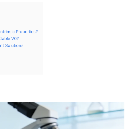
trinsic Properties?
table V0?
nt Solutions