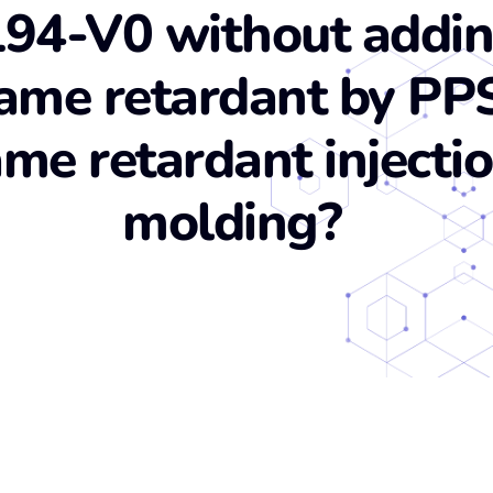
94-V0 without addi
lame retardant by PP
ame retardant injecti
molding?