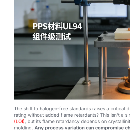
The shift to halogen-free standards raises a critica
rating without added flame retardants? This isn't a s
(LOI)
, but its flame retardancy depends on crystallin
molding.
Any process variation can compromise ch