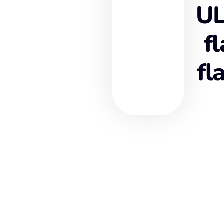
UL
f
fl