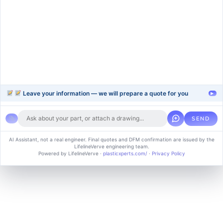
plastic-extrusion
Support
Company
Help Center
About Us
FAQ
Blog
Contact Us
Videos
Leave your information — we will prepare a quote for you
▸
SEND
Copyright © 2024 soluvice, All rights reserved. Powered by MoxCreative.
AI Assistant, not a real engineer. Final quotes and DFM confirmation are issued by the
LifelineVerve engineering team.
Term of use
Cookie Policy
Privacy Policy
Powered by LifelineVerve
·
plasticxperts.com/
·
Privacy Policy