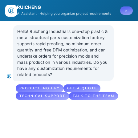
RUICHENG
×
AI Assistant · Helping you organize project requirements
Hello! Ruicheng Industrial's one-stop plastic & 
metal structural parts customization factory 
supports rapid proofing, no minimum order 
quantity and free DFM optimization, and can 
How to
18 5 月, 2026
UNCATEGORIZED
undertake orders for precision molds and 
No Comments
mass production in various industries. Do you 
Evaluate a
have any customization requirements for 
related products?
Supplier’s LIM
Technical
PRODUCT INQUIRY
GET A QUOTE
TECHNICAL SUPPORT
TALK TO THE TEAM
Capability for
Precision
Injection
Molding Parts?