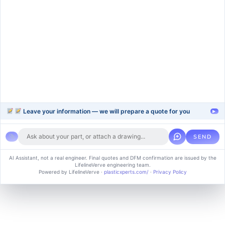
injection-molding
blow-moulding-plastics
plastic-extrusion
Support
Company
Help Center
About Us
FAQ
Blog
Contact Us
Videos
Leave your information — we will prepare a quote for you
▸
SEND
Copyright © 2024 soluvice, All rights reserved. Powered by MoxCreative.
AI Assistant, not a real engineer. Final quotes and DFM confirmation are issued by the
LifelineVerve engineering team.
Term of use
Cookie Policy
Privacy Policy
Powered by LifelineVerve
·
plasticxperts.com/
·
Privacy Policy