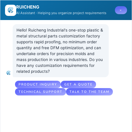
RUICHENG
×
AI Assistant · Helping you organize project requirements
Hello! Ruicheng Industrial's one-stop plastic & 
metal structural parts customization factory 
supports rapid proofing, no minimum order 
quantity and free DFM optimization, and can 
How to
21 5 月, 2026
UNCATEGORIZED
undertake orders for precision molds and 
No Comments
mass production in various industries. Do you 
Evaluate a
have any customization requirements for 
related products?
Supplier’s
Experience in
PRODUCT INQUIRY
GET A QUOTE
TECHNICAL SUPPORT
TALK TO THE TEAM
High-
Performance
Plastic Injection
Molding