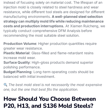
instead of focusing solely on material cost. The lifespan of an
injection mold
is closely related to steel hardness and wear
resistance, while different
tool steels
are designed for different
manufacturing environments.
A well-planned steel selection
strategy can multiply mold life while reducing maintenance
costs and production interruptions.
At Xiamen Ruicheng, we
typically conduct comprehensive DFM Analysis before
recommending the most suitable steel solution.
Production Volume
: Higher production quantities require
greater wear resistance.
Plastic Material
: Glass-filled and flame-retardant resins
increase mold wear.
Surface Quality
: High-gloss products demand superior
polishing performance.
Budget Planning
: Long-term operating costs should be
balanced with initial investment.
The best mold steel is not necessarily the most expensive
one, but the one that best fits the application.
How Should You Choose Between
P20, H13, and S136 Mold Steels?