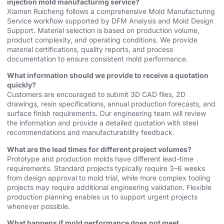
injection mold manufacturing service?
Xiamen Ruicheng follows a comprehensive Mold Manufacturing
Service workflow supported by DFM Analysis and Mold Design
Support. Material selection is based on production volume,
product complexity, and operating conditions. We provide
material certifications, quality reports, and process
documentation to ensure consistent mold performance.
What information should we provide to receive a quotation
quickly?
Customers are encouraged to submit 3D CAD files, 2D
drawings, resin specifications, annual production forecasts, and
surface finish requirements. Our engineering team will review
the information and provide a detailed quotation with steel
recommendations and manufacturability feedback.
What are the lead times for different project volumes?
Prototype and production molds have different lead-time
requirements. Standard projects typically require 3–6 weeks
from design approval to mold trial, while more complex tooling
projects may require additional engineering validation. Flexible
production planning enables us to support urgent projects
whenever possible.
What happens if mold performance does not meet