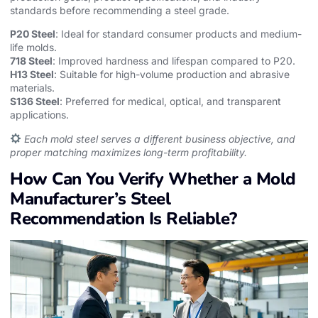
standards before recommending a steel grade.
P20 Steel
: Ideal for standard consumer products and medium-
life molds.
718 Steel
: Improved hardness and lifespan compared to P20.
H13 Steel
: Suitable for high-volume production and abrasive
materials.
S136 Steel
: Preferred for medical, optical, and transparent
applications.
Each mold steel serves a different business objective, and
proper matching maximizes long-term profitability.
How Can You Verify Whether a Mold
Manufacturer’s Steel
Recommendation Is Reliable?