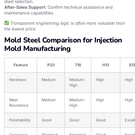
steel selection.
After-Sales Support
: Confirm technical assistance and
maintenance capabilities.
Transparent engineering logic is often more valuable than
the lowest price.
Mold Steel Comparison for Injection
Mold Manufacturing
Feature
P20
718
H13
S1
Hardness
Medium
Medium-
High
High
High
Wear
Medium
Medium-
High
High
Resistance
High
Polishability
Good
Good
Good
Excel
Corrosion
Standard
Standard
Good
Excel