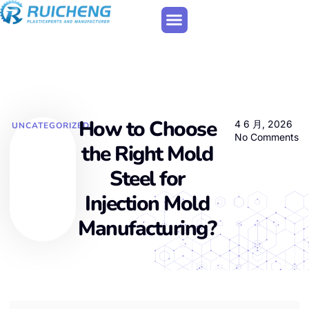
How to Choose
4 6 月, 2026
UNCATEGORIZED
No Comments
the Right Mold
Steel for
Injection Mold
Manufacturing?