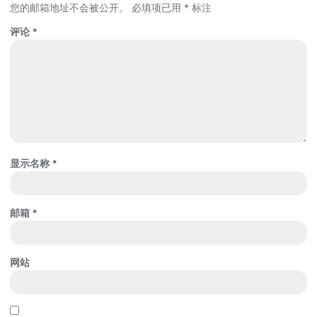
您的邮箱地址不会被公开。
必填项已用
*
标注
评论
*
显示名称
*
邮箱
*
网站