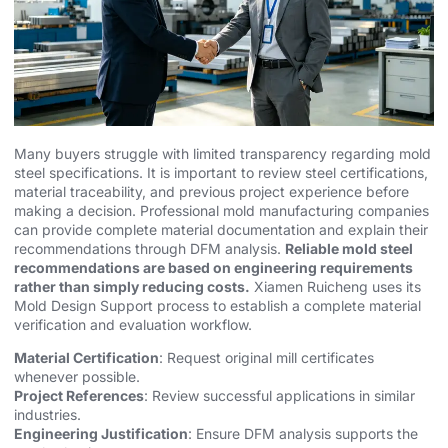
Many buyers struggle with limited transparency regarding mold
steel specifications. It is important to review steel certifications,
material traceability, and previous project experience before
making a decision. Professional
mold manufacturing
companies
can provide complete material documentation and explain their
recommendations through
DFM analysis
.
Reliable mold steel
recommendations are based on engineering requirements
rather than simply reducing costs.
Xiamen Ruicheng uses its
Mold Design Support process to establish a complete material
verification and evaluation workflow.
Material Certification
: Request original mill certificates
whenever possible.
Project References
: Review successful applications in similar
industries.
Engineering Justification
: Ensure DFM analysis supports the