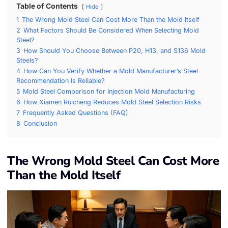
Table of Contents
Hide
1
The Wrong Mold Steel Can Cost More Than the Mold Itself
2
What Factors Should Be Considered When Selecting Mold
Steel?
3
How Should You Choose Between P20, H13, and S136 Mold
Steels?
4
How Can You Verify Whether a Mold Manufacturer’s Steel
Recommendation Is Reliable?
5
Mold Steel Comparison for Injection Mold Manufacturing
6
How Xiamen Ruicheng Reduces Mold Steel Selection Risks
7
Frequently Asked Questions (FAQ)
8
Conclusion
The Wrong Mold Steel Can Cost More
Than the Mold Itself