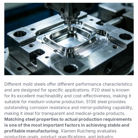
Different mold steels offer different performance characteristics
and are designed for specific applications.
P20 steel
is known
for its excellent machinability and cost-effectiveness, making it
suitable for medium-volume production.
S136 steel
provides
outstanding corrosion resistance and mirror-polishing capability,
making it ideal for transparent and medical-grade products.
Matching steel properties to actual production requirements
is one of the most important factors in achieving stable and
profitable manufacturing.
Xiamen Ruicheng evaluates
production goals, product specifications, and industry