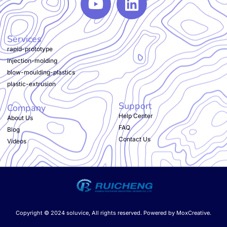
Services
rapid-prototype
injection-molding
blow-moulding-plastics
plastic-extrusion
Support
Company
Help Center
About Us
FAQ
Blog
Contact Us
Videos
Copyright © 2024 soluvice, All rights reserved. Powered by MoxCreative.