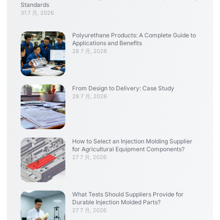
Standards
31 7 月, 2026
Polyurethane Products: A Complete Guide to
Applications and Benefits
28 7 月, 2026
From Design to Delivery: Case Study
28 7 月, 2026
How to Select an Injection Molding Supplier
for Agricultural Equipment Components?
27 7 月, 2026
What Tests Should Suppliers Provide for
Durable Injection Molded Parts?
27 7 月, 2026