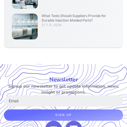
What Tests Should Suppliers Provide for
Durable Injection Molded Parts?
27 7 月, 2026
Newsletter
Signup our newsletter to get update information, news,
insight or promotions.
SIGN UP