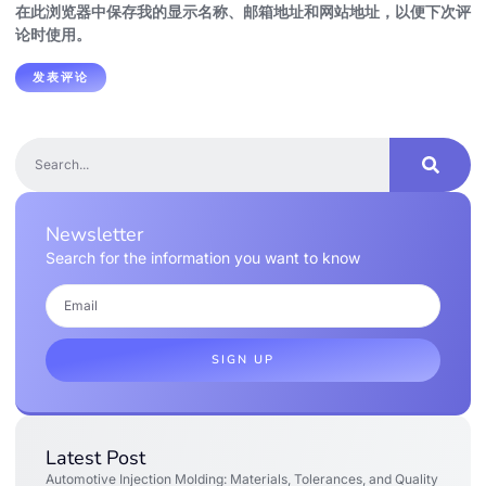
在此浏览器中保存我的显示名称、邮箱地址和网站地址，以便下次评
论时使用。
Newsletter
Search for the information you want to know
SIGN UP
Latest Post
Automotive Injection Molding: Materials, Tolerances, and Quality