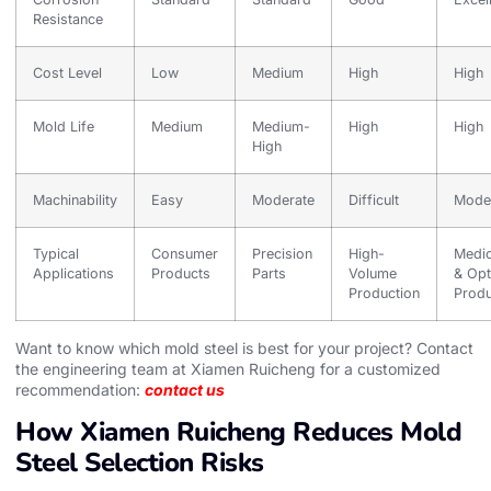
Resistance
Cost Level
Low
Medium
High
High
Mold Life
Medium
Medium-
High
High
High
Machinability
Easy
Moderate
Difficult
Mode
Typical
Consumer
Precision
High-
Medic
Applications
Products
Parts
Volume
& Opt
Production
Produ
Want to know which mold steel is best for your project? Contact
the engineering team at Xiamen Ruicheng for a customized
recommendation:
contact us
How Xiamen Ruicheng Reduces Mold
Steel Selection Risks