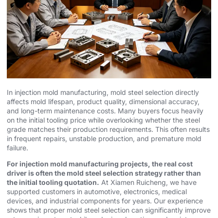
In injection mold manufacturing, mold steel selection directly
affects mold lifespan, product quality, dimensional accuracy,
and long-term maintenance costs. Many buyers focus heavily
on the initial tooling price while overlooking whether the steel
grade matches their production requirements. This often results
in frequent repairs, unstable production, and premature mold
failure.
For injection mold manufacturing projects, the real cost
driver is often the mold steel selection strategy rather than
the initial tooling quotation.
At Xiamen Ruicheng, we have
supported customers in automotive, electronics, medical
devices, and industrial components for years. Our experience
shows that proper mold steel selection can significantly improve