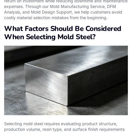
return on investment while reducing downtime and maintenance
expenses. Through our Mold Manufacturing Service, DFM
Analysis, and Mold Design Support, we help customers avoid
costly material selection mistakes from the beginning.
What Factors Should Be Considered
When Selecting Mold Steel?
Selecting mold steel requires evaluating product structure,
production volume, resin type, and surface finish requirements