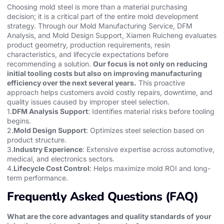
Choosing mold steel is more than a material purchasing
decision; it is a critical part of the entire mold development
strategy. Through our Mold Manufacturing Service, DFM
Analysis, and Mold Design Support, Xiamen Ruicheng evaluates
product geometry, production requirements, resin
characteristics, and lifecycle expectations before
recommending a solution.
Our focus is not only on reducing
initial tooling costs but also on improving manufacturing
efficiency over the next several years.
This proactive
approach helps customers avoid costly repairs, downtime, and
quality issues caused by improper steel selection.
1.
DFM Analysis Support
: Identifies material risks before tooling
begins.
2.
Mold Design Support
: Optimizes steel selection based on
product structure.
3.
Industry Experience
: Extensive expertise across automotive,
medical, and electronics sectors.
4.
Lifecycle Cost Control
: Helps maximize mold ROI and long-
term performance.
Frequently Asked Questions (FAQ)
What are the core advantages and quality standards of your