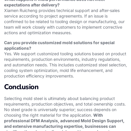
expectations after delivery?
Xiamen Ruicheng provides technical support and after-sales
service according to project agreements. If an issue is
confirmed to be related to tooling design or manufacturing, our
team will work closely with customers to implement corrective
actions and optimization measures.
Can you provide customized mold solutions for special
applications?
Yes. We support customized tooling solutions based on product
requirements, production environments, industry regulations,
and automation needs. This includes customized steel selection,
cooling system optimization, mold life enhancement, and
production efficiency improvements.
Conclusion
Selecting mold steel is ultimately about balancing product
requirements, production objectives, and total ownership costs.
No steel grade is universally superior; success depends on
choosing the right material for the application.
With
professional DFM Analysis, advanced Mold Design Support,
and extensive manufacturing expertise, businesses can