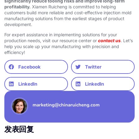
significantly reduce tooling risks and improve long-term
profitability.
Xiamen Ruicheng is committed to helping
customers build more reliable and cost-effective injection mold
manufacturing solutions from the earliest stages of product
development.
For expert assistance in implementing solutions for your
production needs, visit our resource center or
contact us
. Let’s
help you scale up your manufacturing with precision and
efficiency!
Facebook
Twitter
LinkedIn
LinkedIn
marketing@chinaruicheng.com
发表回复