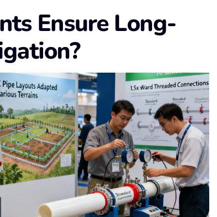
nts Ensure Long-
igation?