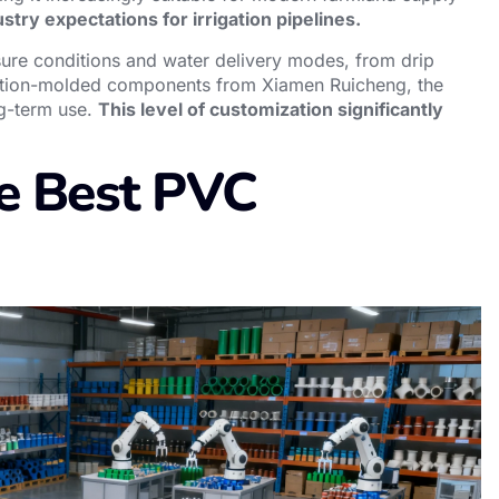
stry expectations for irrigation pipelines.
ssure conditions and water delivery modes, from drip
jection-molded components from Xiamen Ruicheng, the
ng-term use.
This level of customization significantly
e Best PVC