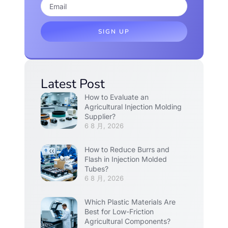
SIGN UP
Latest Post
How to Evaluate an
Agricultural Injection Molding
Supplier?
6 8 月, 2026
How to Reduce Burrs and
Flash in Injection Molded
Tubes?
6 8 月, 2026
Which Plastic Materials Are
Best for Low-Friction
Agricultural Components?