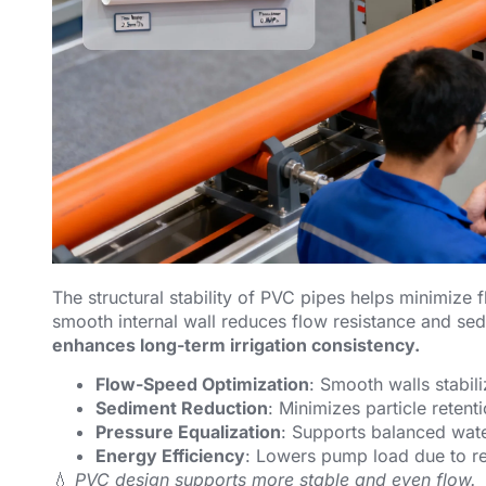
The structural stability of PVC pipes helps minimize 
smooth internal wall reduces flow resistance and se
enhances long-term irrigation consistency.
Flow-Speed Optimization
: Smooth walls stabili
Sediment Reduction
: Minimizes particle retent
Pressure Equalization
: Supports balanced wate
Energy Efficiency
: Lowers pump load due to re
💧
PVC design supports more stable and even flow.