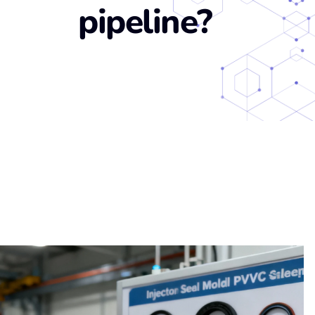
pipeline?