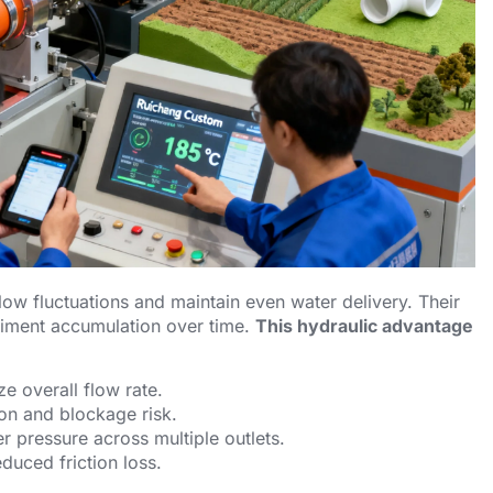
flow fluctuations and maintain even water delivery. Their
diment accumulation over time.
This hydraulic advantage
ze overall flow rate.
ion and blockage risk.
r pressure across multiple outlets.
duced friction loss.