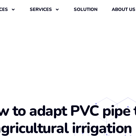
CES
SERVICES
SOLUTION
ABOUT US
 to adapt PVC pipe 
gricultural irrigation