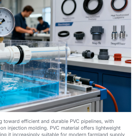
ing toward efficient and durable PVC pipelines, with
on injection molding. PVC material offers lightweight
ing it increasingly suitable for modern farmland supply