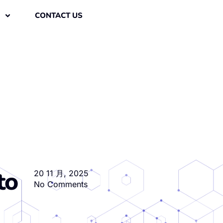
CONTACT US
to
20 11 月, 2025
No Comments