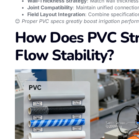
Wall-Thickness Strategy
: Match wall thickness
Joint Compatibility
: Maintain unified connectio
Field Layout Integration
: Combine specificatio
😊
Proper PVC specs greatly boost irrigation perfor
How Does PVC Str
Flow Stability?