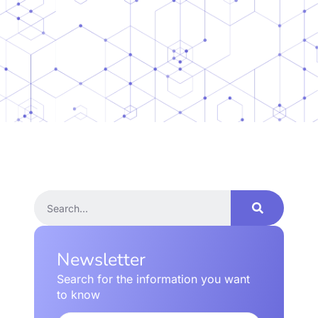
Newsletter
Search for the information you want
to know