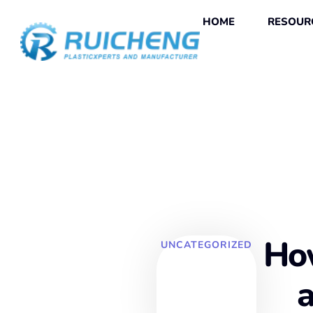
HOME
RESOUR
How
UNCATEGORIZED
a