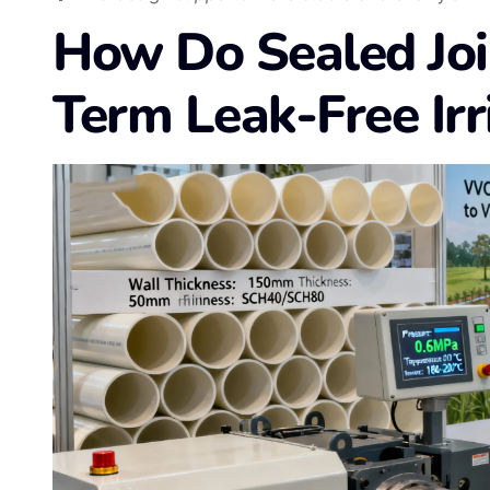
How Do Sealed Joi
Term Leak-Free Irr