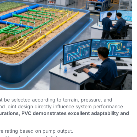
st be selected according to terrain, pressure, and
and joint design directly influence system performance
gurations, PVC demonstrates excellent adaptability and
e rating based on pump output.