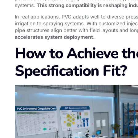
systems.
This strong compatibility is reshaping indu
In real applications, PVC adapts well to diverse pre
irrigation to spraying systems. With customized in
pipe structures align better with field layouts and lo
accelerates system deployment.
How to Achieve th
Specification Fit?