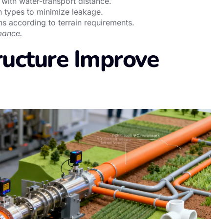
 with water-transport distance.
n types to minimize leakage.
ns according to terrain requirements.
mance.
ucture Improve