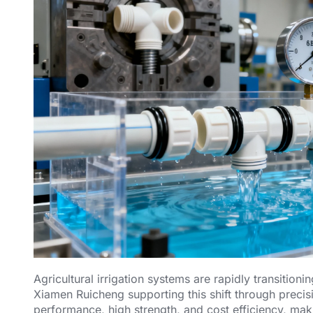
Agricultural irrigation systems are rapidly transition
Xiamen Ruicheng supporting this shift through precisi
performance, high strength, and cost efficiency, mak