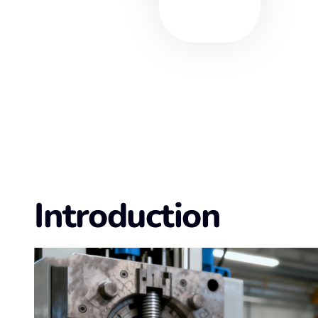
Introduction