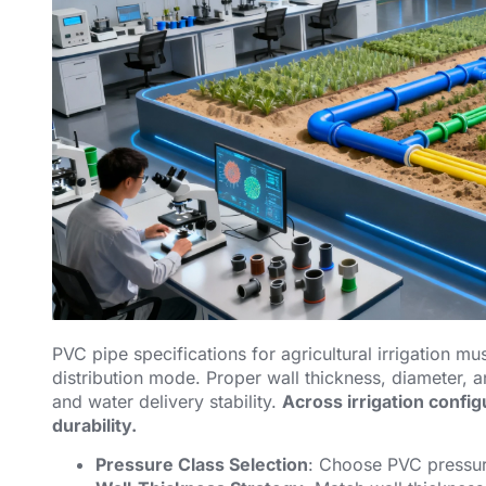
PVC pipe specifications for agricultural irrigation mu
distribution mode. Proper wall thickness, diameter, 
and water delivery stability.
Across irrigation confi
durability.
Pressure Class Selection
: Choose PVC pressur