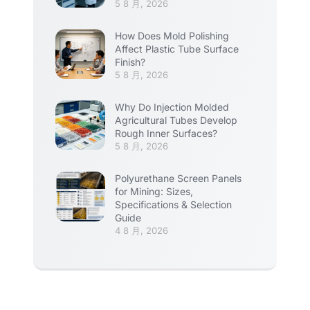
5 8 月, 2026
How Does Mold Polishing
Affect Plastic Tube Surface
Finish?
5 8 月, 2026
Why Do Injection Molded
Agricultural Tubes Develop
Rough Inner Surfaces?
5 8 月, 2026
Polyurethane Screen Panels
for Mining: Sizes,
Specifications & Selection
Guide
4 8 月, 2026