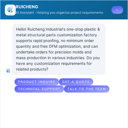
RUICHENG
×
AI Assistant · Helping you organize project requirements
Hello! Ruicheng Industrial's one-stop plastic & 
metal structural parts customization factory 
supports rapid proofing, no minimum order 
quantity and free DFM optimization, and can 
How can
4 7 月, 2025
UNCATEGORIZED
undertake orders for precision molds and 
No Comments
mass production in various industries. Do you 
PMMA realize
have any customization requirements for 
related products?
the perfect
combination of
PRODUCT INQUIRY
GET A QUOTE
TECHNICAL SUPPORT
TALK TO THE TEAM
screen printing
or IMD process?