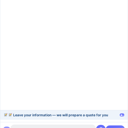
SIGN UP
Services
rapid-prototype
injection-molding
blow-moulding-plastics
plastic-extrusion
Support
Company
Help Center
About Us
FAQ
Blog
Contact Us
Videos
Leave your information — we will prepare a quote for you
▸