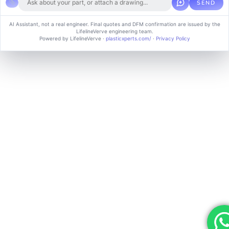
SEND
Copyright © 2024 soluvice, All rights reserved. Powered by MoxCreative.
AI Assistant, not a real engineer. Final quotes and DFM confirmation are issued by the
LifelineVerve engineering team.
Term of use
Cookie Policy
Privacy Policy
Powered by LifelineVerve
·
plasticxperts.com/
·
Privacy Policy