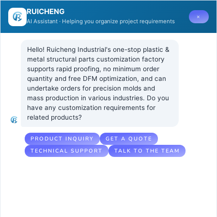
RUICHENG
×
AI Assistant · Helping you organize project requirements
Hello! Ruicheng Industrial's one-stop plastic & 
metal structural parts customization factory 
supports rapid proofing, no minimum order 
quantity and free DFM optimization, and can 
Can
29 4 月, 2025
UNCATEGORIZED
undertake orders for precision molds and 
No Comments
mass production in various industries. Do you 
transparent
have any customization requirements for 
related products?
polypropylene
sheet replace
PRODUCT INQUIRY
GET A QUOTE
TECHNICAL SUPPORT
TALK TO THE TEAM
traditional
transparent
materials?