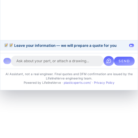
Support
Company
Help Center
About Us
FAQ
Blog
Contact Us
Videos
Leave your information — we will prepare a quote for you
▸
SEND
Copyright © 2024 soluvice, All rights reserved. Powered by MoxCreative.
AI Assistant, not a real engineer. Final quotes and DFM confirmation are issued by the
LifelineVerve engineering team.
Term of use
Cookie Policy
Privacy Policy
Powered by LifelineVerve
·
plasticxperts.com/
·
Privacy Policy