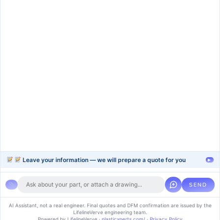
Services
rapid-prototype
injection-molding
blow-moulding-plastics
plastic-extrusion
Support
Company
Help Center
About Us
FAQ
Blog
Contact Us
Videos
Leave your information — we will prepare a quote for you
▸
SEND
Copyright © 2024 soluvice, All rights reserved. Powered by MoxCreative.
AI Assistant, not a real engineer. Final quotes and DFM confirmation are issued by the
LifelineVerve engineering team.
Term of use
Cookie Policy
Privacy Policy
Powered by LifelineVerve
·
plasticxperts.com/
·
Privacy Policy