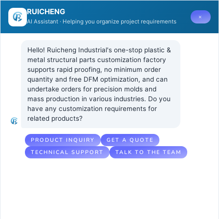
RUICHENG
×
AI Assistant · Helping you organize project requirements
Hello! Ruicheng Industrial's one-stop plastic & 
metal structural parts customization factory 
supports rapid proofing, no minimum order 
quantity and free DFM optimization, and can 
How to Avoid
3 10 月, 2025
UNCATEGORIZED
undertake orders for precision molds and 
No Comments
mass production in various industries. Do you 
Optical
have any customization requirements for 
related products?
Deformation
Caused by
PRODUCT INQUIRY
GET A QUOTE
TECHNICAL SUPPORT
TALK TO THE TEAM
Uneven
Clamping
Force?