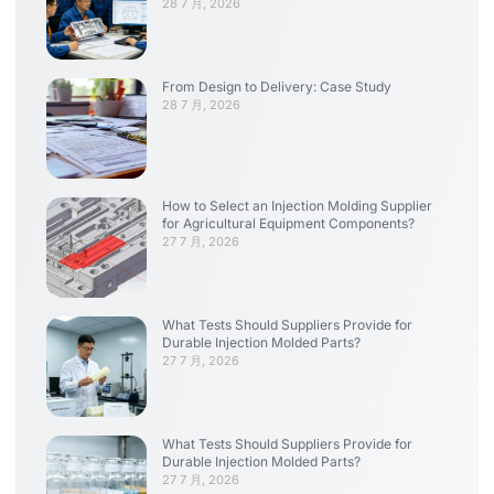
28 7 月, 2026
From Design to Delivery: Case Study
28 7 月, 2026
How to Select an Injection Molding Supplier
for Agricultural Equipment Components?
27 7 月, 2026
What Tests Should Suppliers Provide for
Durable Injection Molded Parts?
27 7 月, 2026
What Tests Should Suppliers Provide for
Durable Injection Molded Parts?
27 7 月, 2026