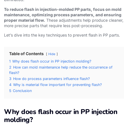
To reduce flash in injection-molded PP parts, focus on mold
maintenance, optimizing process parameters, and ensuring
proper material flow.
These adjustments help produce cleaner,
more precise parts that require less post-processing.
Let’s dive into the key techniques to prevent flash in PP parts.
Table of Contents
Hide
1
Why does flash occur in PP injection molding?
2
How can mold maintenance help reduce the occurrence of
flash?
3
How do process parameters influence flash?
4
Why is material flow important for preventing flash?
5
Conclusion
Why does flash occur in PP injection
molding?