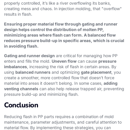
properly controlled, it’s like a river overflowing its banks,
creating mess and chaos. In injection molding, that "overflow"
results in flash.
Ensuring proper material flow through gating and runner
design helps control the distribution of molten PP,
minimizing areas where flash can form. A balanced flow
reduces pressure build-up in specific areas, which is crucial
in avoiding flash.
Gating and runner design
are critical for managing how PP
enters and fills the mold.
Uneven flow
can cause
pressure
imbalances
, increasing the risk of flash in certain areas. By
using
balanced runners
and optimizing
gate placement
, you
create a smoother, more controlled flow that doesn’t force
material into areas it doesn’t belong. In some cases,
adding
venting channels
can also help release trapped air, preventing
pressure build-up and minimizing flash.
Conclusion
Reducing flash in PP parts requires a combination of mold
maintenance, parameter adjustments, and careful attention to
material flow. By implementing these strategies, you can