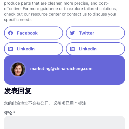
produce parts that are cleaner, more precise, and cost-
effective. For more guidance or to explore tailored solutions,
check out our resource center or
contact us
to discuss your
specific needs.
Facebook
Twitter
LinkedIn
LinkedIn
marketing@chinaruicheng.com
发表回复
您的邮箱地址不会被公开。
必填项已用
*
标注
评论
*