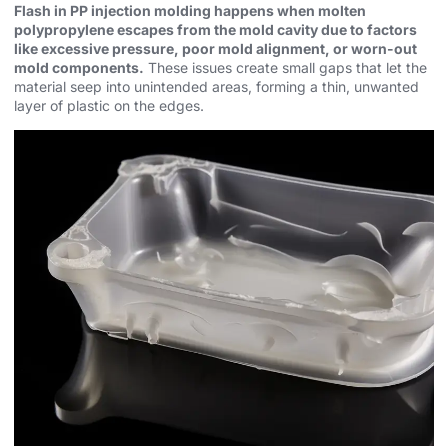
Flash in PP injection molding happens when molten
polypropylene escapes from the mold cavity due to factors
like excessive pressure, poor mold alignment, or worn-out
mold components.
These issues create small gaps that let the
material seep into unintended areas, forming a thin, unwanted
layer of plastic on the edges.