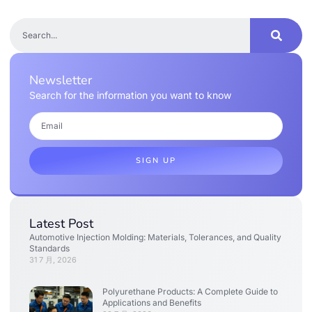
Newsletter
Search for the information you want to know
SIGN UP
Latest Post
Automotive Injection Molding: Materials, Tolerances, and Quality
Standards
31 7 月, 2026
Polyurethane Products: A Complete Guide to
Applications and Benefits