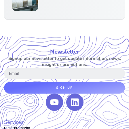
Newsletter
Signup our newsletter to get update information, news,
insight or promotions.
SIGN UP
Services
rapid-prototype