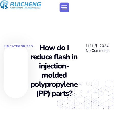
How do I
11 11 月, 2024
UNCATEGORIZED
No Comments
reduce flash in
injection-
molded
polypropylene
(PP) parts?