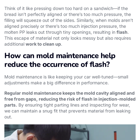
Think of it like pressing down too hard on a sandwich—if the
bread isn’t perfectly aligned or there’s too much pressure, the
filling will squeeze out of the sides. Similarly, when molds aren’t
aligned precisely or there’s too much injection pressure, the
molten PP leaks out through tiny openings, resulting in
flash
.
This escape of material not only looks messy but also requires
additional
work to clean up
.
How can mold maintenance help
reduce the occurrence of flash?
Mold maintenance is like keeping your car well-tuned—small
adjustments make a big difference in performance.
Regular mold maintenance keeps the mold cavity aligned and
free from gaps, reducing the risk of flash in injection-molded
parts.
By ensuring tight parting lines and inspecting for wear,
we can maintain a snug fit that prevents material from leaking
out.