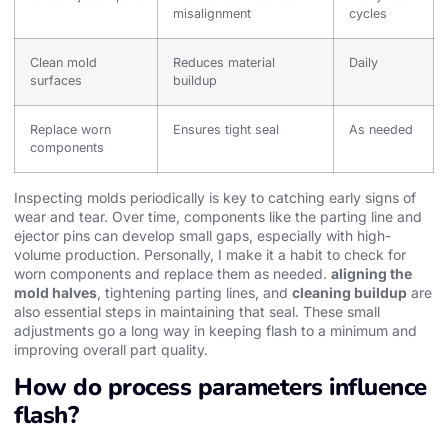
misalignment
cycles
Clean mold
Reduces material
Daily
surfaces
buildup
Replace worn
Ensures tight seal
As needed
components
Inspecting molds periodically is key to catching early signs of
wear and tear. Over time, components like the parting line and
ejector pins can develop small gaps, especially with high-
volume production. Personally, I make it a habit to check for
worn components and replace them as needed.
aligning the
mold halves
, tightening parting lines, and
cleaning buildup
are
also essential steps in maintaining that seal. These small
adjustments go a long way in keeping flash to a minimum and
improving overall part quality.
How do process parameters influence
flash?