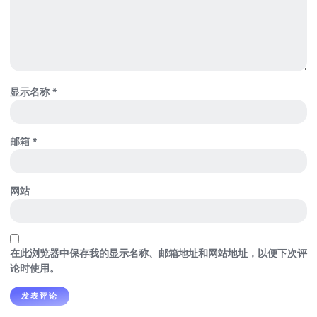
显示名称
*
邮箱
*
网站
在此浏览器中保存我的显示名称、邮箱地址和网站地址，以便下次评
论时使用。