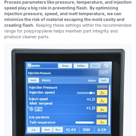
Process parameters like pressure, temperature, and injection
speed play a big role in preventing flash.
By optimizing
injection pressure, speed, and melt temperature, we can
minimize the risk of material escaping the mold cavity and
creating flash.
Keeping these settings within the recommended
range for polypropylene helps maintain part integrity and
produce cleaner parts.