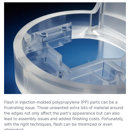
Flash in injection-molded polypropylene (PP) parts can be a
frustrating issue. Those unwanted extra bits of material around
the edges not only affect the part's appearance but can also
lead to assembly issues and added finishing costs. Fortunately,
with the right techniques, flash can be minimized or even
eliminated.