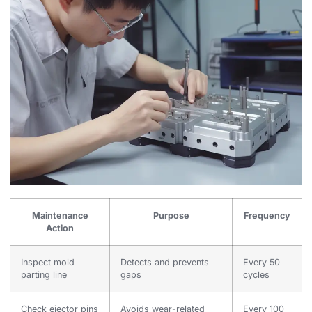
Maintenance
Purpose
Frequency
Action
Inspect mold
Detects and prevents
Every 50
parting line
gaps
cycles
Check ejector pins
Avoids wear-related
Every 100