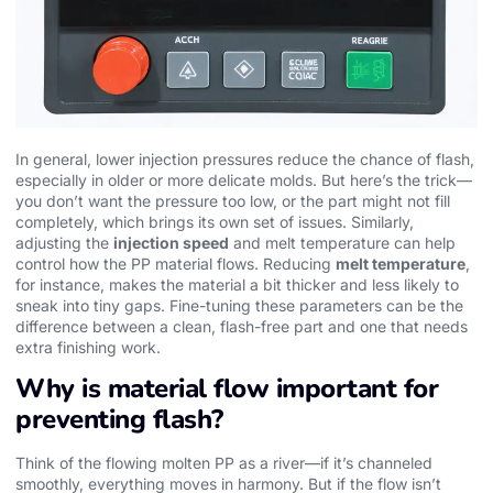
In general, lower injection pressures reduce the chance of flash,
especially in older or more delicate molds. But here’s the trick—
you don’t want the pressure too low, or the part might not fill
completely, which brings its own set of issues. Similarly,
adjusting the
injection speed
and melt temperature can help
control how the PP material flows. Reducing
melt temperature
,
for instance, makes the material a bit thicker and less likely to
sneak into tiny gaps. Fine-tuning these parameters can be the
difference between a clean, flash-free part and one that needs
extra finishing work.
Why is material flow important for
preventing flash?
Think of the flowing molten PP as a river—if it’s channeled
smoothly, everything moves in harmony. But if the flow isn’t