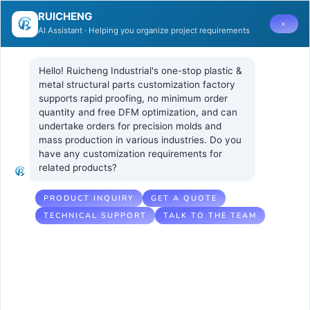
RUICHENG
×
AI Assistant · Helping you organize project requirements
日期:
2024 年 7 月 15 日
Hello! Ruicheng Industrial's one-stop plastic & 
metal structural parts customization factory 
Comprehensive Training on Identifying
supports rapid proofing, no minimum order 
and Analyzing Common Surface Issues
quantity and free DFM optimization, and can 
in Injection Molded Parts
undertake orders for precision molds and 
mass production in various industries. Do you 
have any customization requirements for 
related products?
PRODUCT INQUIRY
GET A QUOTE
TECHNICAL SUPPORT
TALK TO THE TEAM